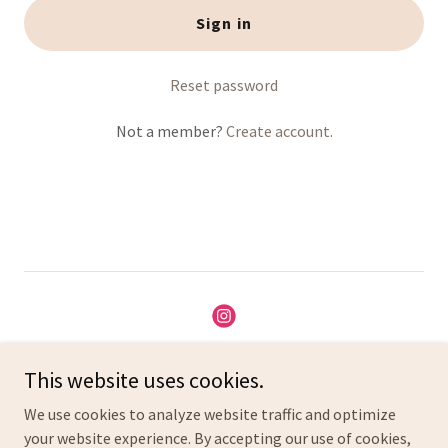
Sign in
Reset password
Not a member?
Create account.
Copyright © 2025 All about Mumz - All Rights Reserved.
This website uses cookies.
We use cookies to analyze website traffic and optimize
Privacy Policy
your website experience. By accepting our use of cookies,
Terms and Conditions