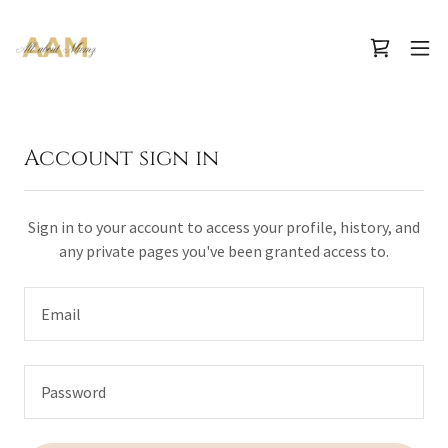
Account sign in
Sign in to your account to access your profile, history, and
any private pages you've been granted access to.